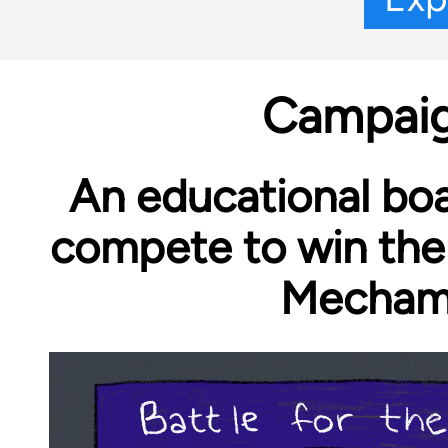
Campaig
An educational bo
compete to win the
Mechame