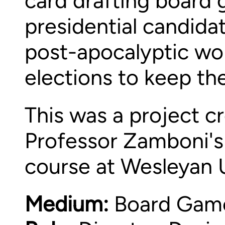
card drafting board 
presidential candida
post-apocalyptic wor
elections to keep the
This was a project cr
Professor Zamboni's
course at Wesleyan U
Medium:
Board Game 