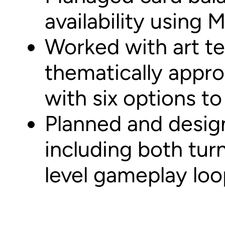
availability using 
Worked with art t
thematically appro
with six options t
Planned and desig
including both tur
level gameplay loo