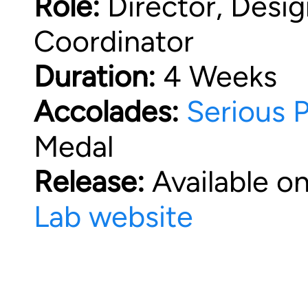
Role:
Director, Design
Coordinator
Duration:
4 Weeks
Accolades:
Serious 
Medal
Release:
Available o
Lab website