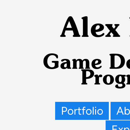
Alex
Game De
Prog
Portfolio
Ab
Exp