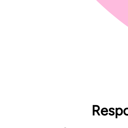
Respon