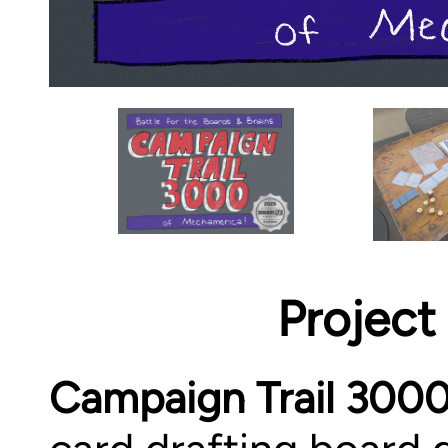
Project
Campaign Trail 300