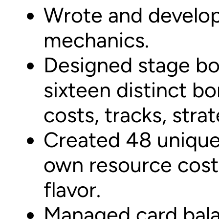
Wrote and develop
mechanics.
Designed stage bo
sixteen distinct b
costs, tracks, stra
Created 48 unique 
own resource costs
flavor.
Managed card bala