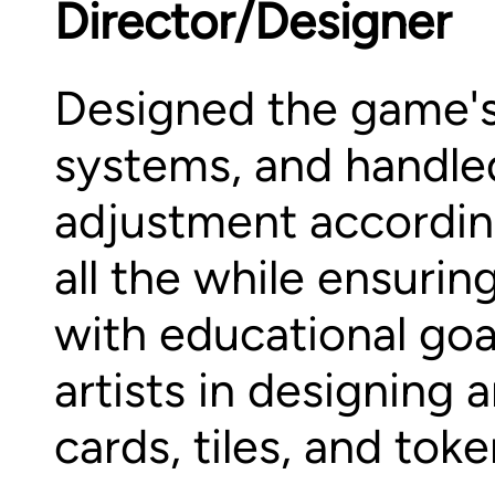
Director/Designer
Designed the game'
systems, and handle
adjustment accordin
all the while ensuri
with educational go
artists in designing
cards, tiles, and toke